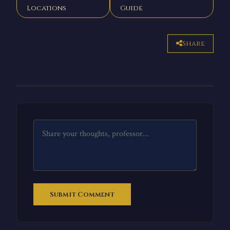
Locations
Guide
Share
Submit Comment