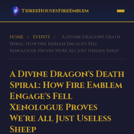
ThreeHousesFireEmblem
HOME
>
EVENTS
>
A Divine Dragon's Death
Spiral: How Fire Emblem Engage's Fell
Xenologue Proves We're All Just Useless Sheep
A Divine Dragon's Death
Spiral: How Fire Emblem
Engage's Fell
Xenologue Proves
We're All Just Useless
Sheep