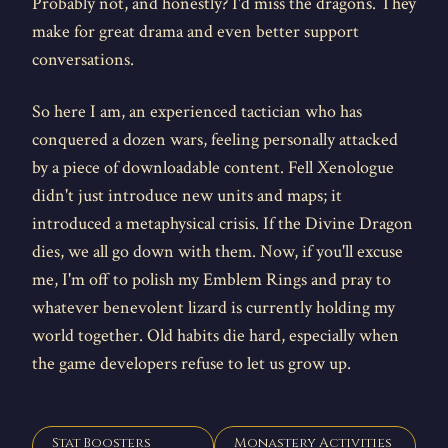
Probably not, and honestly? I'd miss the dragons. They
make for great drama and even better support
conversations.
So here I am, an experienced tactician who has
conquered a dozen wars, feeling personally attacked
by a piece of downloadable content. Fell Xenologue
didn't just introduce new units and maps; it
introduced a metaphysical crisis. If the Divine Dragon
dies, we all go down with them. Now, if you'll excuse
me, I'm off to polish my Emblem Rings and pray to
whatever benevolent lizard is currently holding my
world together. Old habits die hard, especially when
the game developers refuse to let us grow up.
Stat Boosters
Monastery Activities