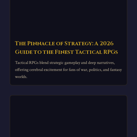
The Pinnacle of Strategy: A 2026
Guide to the Finest Tactical RPGs
Tactical RPGs blend strategic gameplay and deep narratives,
offering cerebral excitement for fans of war, politics, and fantasy
worlds.