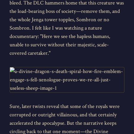
bleed. The DLC hammers home that this creature was
the load-bearing boss of society—remove them, and
the whole Jenga tower topples, Sombron or no
Sombron. I felt like I was watching a nature
documentary: "Here we see the hapless humans,
unable to survive without their majestic, scale-
covered caretaker."
Sure, later twists reveal that some of the royals were
corrupted or outright villainous, and that certainly
accelerated the apocalypse. But the narrative keeps
circling back to that one moment—the Divine