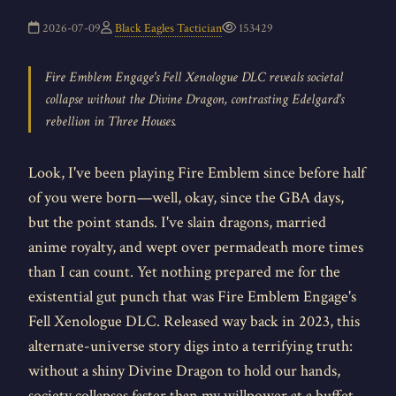
2026-07-09
Black Eagles Tactician
153429
Fire Emblem Engage's Fell Xenologue DLC reveals societal
collapse without the Divine Dragon, contrasting Edelgard's
rebellion in Three Houses.
Look, I've been playing Fire Emblem since before half
of you were born—well, okay, since the GBA days,
but the point stands. I've slain dragons, married
anime royalty, and wept over permadeath more times
than I can count. Yet nothing prepared me for the
existential gut punch that was Fire Emblem Engage's
Fell Xenologue DLC. Released way back in 2023, this
alternate-universe story digs into a terrifying truth:
without a shiny Divine Dragon to hold our hands,
society collapses faster than my willpower at a buffet.