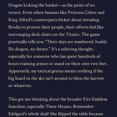
Dragon kicking the bucket—as the point of no
return. Even when humans like Princess Celine and
King Alfred's counterparts bicker about invading
Brodia to protect their people, their efforts feel like
rearranging deck chairs on the Titanic. The game
practically tells you: "Their days are numbered, buddy.
No dragon, no future." It's a sobering thought,
especially for someone who has spent hundreds of
hours training armies to stand on their own two feet.
Apparently, my tactical genius means nothing if the
big lizard in the sky isn't around to bless the harvest
or whatever.
This got me thinking about the broader Fire Emblem
franchise, especially Three Houses. Remember
Edelgard's whole deal? She flipped the table because