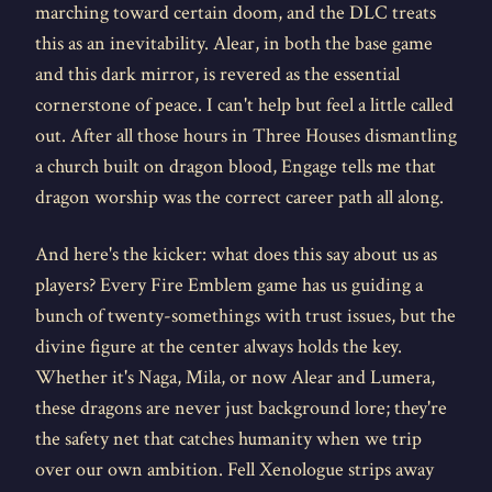
marching toward certain doom, and the DLC treats
this as an inevitability. Alear, in both the base game
and this dark mirror, is revered as the essential
cornerstone of peace. I can't help but feel a little called
out. After all those hours in Three Houses dismantling
a church built on dragon blood, Engage tells me that
dragon worship was the correct career path all along.
And here's the kicker: what does this say about us as
players? Every Fire Emblem game has us guiding a
bunch of twenty-somethings with trust issues, but the
divine figure at the center always holds the key.
Whether it's Naga, Mila, or now Alear and Lumera,
these dragons are never just background lore; they're
the safety net that catches humanity when we trip
over our own ambition. Fell Xenologue strips away