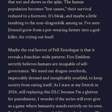
that net and shows us the splat. The human
population becomes "lost causes," their survival
reduced to a footnote. It's bleak, and maybe a little
insulting to the non-dragonfolk among us. I've seen
Donnel grow from a pot-wearing farmer into a god-
killer, for crying out loud!
Maybe the real horror of Fell Xenologue is that it
reveals a franchise-wide pattern: Fire Emblem
secretly believes humans are incapable of self-
governance. We need our dragon overlords,
impeccably dressed and inexplicably youthful, to keep
society from eating itself. As I stare at my Switch in
2026, still replaying this DLC because I'm a glutton
for punishment, I wonder if the series will ever give
us a game where humanity stands entirely on its own.