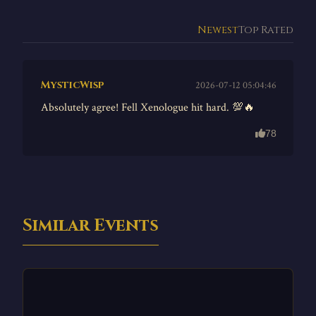
Newest
Top Rated
MysticWisp
2026-07-12 05:04:46
Absolutely agree! Fell Xenologue hit hard. 💯🔥
78
Similar Events