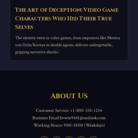
The Art of Deception: Video Game
Characters Who Hid Their True
Selves
The identity twist in video games, from impostors like Monica
von Ochs/Kronya to double agents, delivers unforgettable,
gripping narrative shocks.
About Us
Customer Service: +1-800-555-1234
Business Email:htwm9441@outlook.com
Working Hours: 9:00-18:00 (Weekdays)