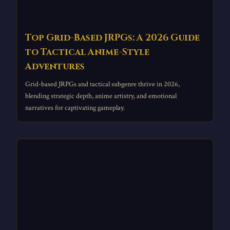
Top Grid-Based JRPGs: A 2026 Guide
to Tactical Anime-Style
Adventures
Grid-based JRPGs and tactical subgenre thrive in 2026,
blending strategic depth, anime artistry, and emotional
narratives for captivating gameplay.