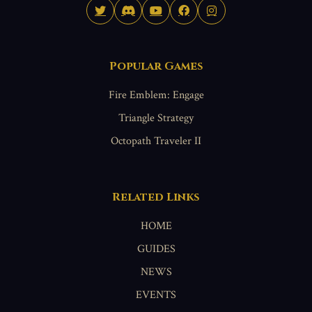
Popular Games
Fire Emblem: Engage
Triangle Strategy
Octopath Traveler II
Related Links
HOME
GUIDES
NEWS
EVENTS