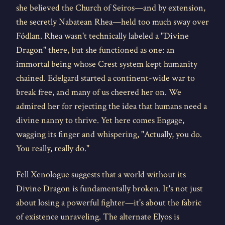
she believed the Church of Seiros—and by extension,
the secretly Nabatean Rhea—held too much sway over
Fódlan. Rhea wasn't technically labeled a "Divine
Dragon" there, but she functioned as one: an
immortal being whose Crest system kept humanity
chained. Edelgard started a continent-wide war to
break free, and many of us cheered her on. We
admired her for rejecting the idea that humans need a
divine nanny to thrive. Yet here comes Engage,
wagging its finger and whispering, "Actually, you do.
You really, really do."
Fell Xenologue suggests that a world without its
Divine Dragon is fundamentally broken. It's not just
about losing a powerful fighter—it's about the fabric
of existence unraveling. The alternate Elyos is