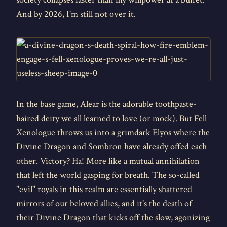
And by 2026, I'm still not over it.
In the base game, Alear is the adorable toothpaste-
haired deity we all learned to love (or mock). But Fell
Xenologue throws us into a grimdark Elyos where the
Divine Dragon and Sombron have already offed each
other. Victory? Ha! More like a mutual annihilation
that left the world gasping for breath. The so-called
"evil" royals in this realm are essentially shattered
mirrors of our beloved allies, and it's the death of
their Divine Dragon that kicks off the slow, agonizing