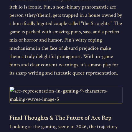
itch.io is iconic. Fin, a non-binary panromantic ace
person (they/them), gets trapped in a house owned by
a horrifically bigoted couple called "the Straights." The
game is packed with amazing puns, sass, and a perfect
mix of horror and humor. Fin's witty coping
mechanisms in the face of absurd prejudice make
them a truly delightful protagonist. With in-game
hints and clear content warnings, it's a must-play for
its sharp writing and fantastic queer representation.
Final Thoughts & The Future of Ace Rep
Looking at the gaming scene in 2026, the trajectory