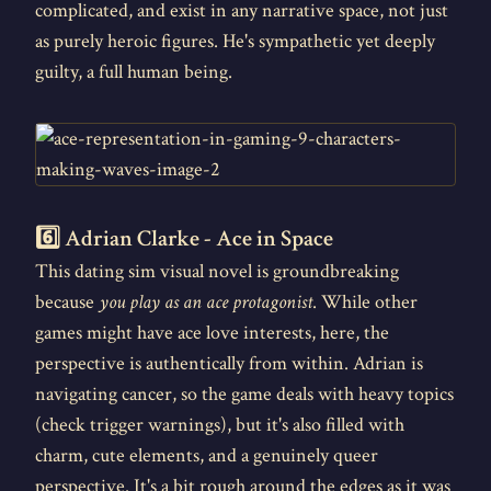
complicated, and exist in any narrative space, not just
as purely heroic figures. He's sympathetic yet deeply
guilty, a full human being.
6️⃣ Adrian Clarke - Ace in Space
This dating sim visual novel is groundbreaking
because
you play as an ace protagonist
. While other
games might have ace love interests, here, the
perspective is authentically from within. Adrian is
navigating cancer, so the game deals with heavy topics
(check trigger warnings), but it's also filled with
charm, cute elements, and a genuinely queer
perspective. It's a bit rough around the edges as it was