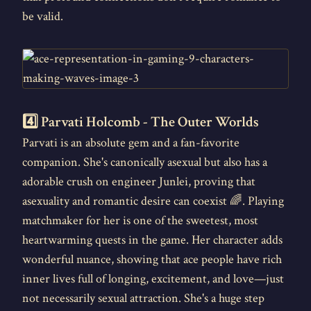
be valid.
4️⃣ Parvati Holcomb - The Outer Worlds
Parvati is an absolute gem and a fan-favorite
companion. She's canonically asexual but also has a
adorable crush on engineer Junlei, proving that
asexuality and romantic desire can coexist 🌈. Playing
matchmaker for her is one of the sweetest, most
heartwarming quests in the game. Her character adds
wonderful nuance, showing that ace people have rich
inner lives full of longing, excitement, and love—just
not necessarily sexual attraction. She's a huge step