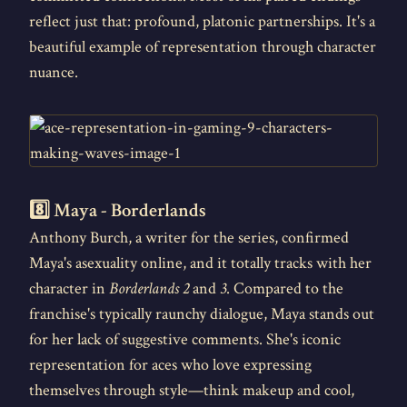
reflect just that: profound, platonic partnerships. It's a
beautiful example of representation through character
nuance.
8️⃣ Maya - Borderlands
Anthony Burch, a writer for the series, confirmed
Maya's asexuality online, and it totally tracks with her
character in
Borderlands 2
and
3
. Compared to the
franchise's typically raunchy dialogue, Maya stands out
for her lack of suggestive comments. She's iconic
representation for aces who love expressing
themselves through style—think makeup and cool,