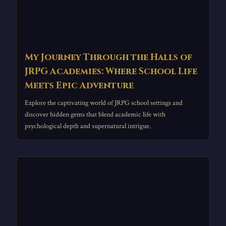
My Journey Through the Halls of
JRPG Academies: Where School Life
Meets Epic Adventure
Explore the captivating world of JRPG school settings and
discover hidden gems that blend academic life with
psychological depth and supernatural intrigue.