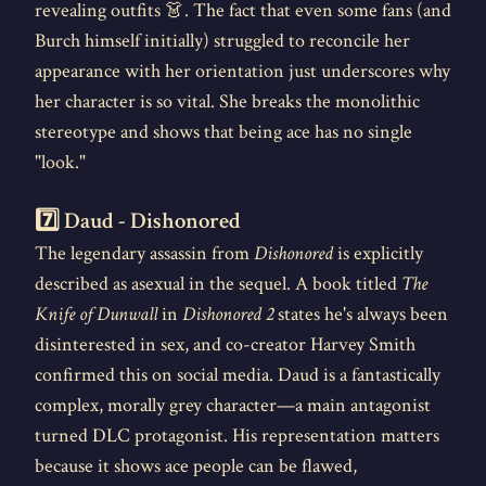
revealing outfits 👗. The fact that even some fans (and
Burch himself initially) struggled to reconcile her
appearance with her orientation just underscores why
her character is so vital. She breaks the monolithic
stereotype and shows that being ace has no single
"look."
7️⃣ Daud - Dishonored
The legendary assassin from
Dishonored
is explicitly
described as asexual in the sequel. A book titled
The
Knife of Dunwall
in
Dishonored 2
states he's always been
disinterested in sex, and co-creator Harvey Smith
confirmed this on social media. Daud is a fantastically
complex, morally grey character—a main antagonist
turned DLC protagonist. His representation matters
because it shows ace people can be flawed,