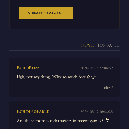
Submit Comment
Newest
Top Rated
EchoBliss
2026-05-15 23:08:59
Ugh, not my thing. Why so much focus? 😒
82
EchoingFable
2026-05-17 16:52:25
Are there more ace characters in recent games? 🤔