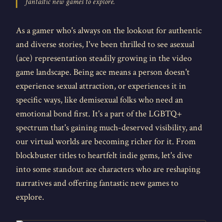
fantastic new games to explore.
As a gamer who's always on the lookout for authentic
and diverse stories, I've been thrilled to see asexual
(ace) representation steadily growing in the video
game landscape. Being ace means a person doesn't
experience sexual attraction, or experiences it in
specific ways, like demisexual folks who need an
emotional bond first. It's a part of the LGBTQ+
spectrum that's gaining much-deserved visibility, and
our virtual worlds are becoming richer for it. From
blockbuster titles to heartfelt indie gems, let's dive
into some standout ace characters who are reshaping
narratives and offering fantastic new games to
explore.