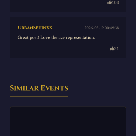
103
UrbanSphinxX
2026-05-19 00:49:38
Great post! Love the ace representation.
21
Similar Events