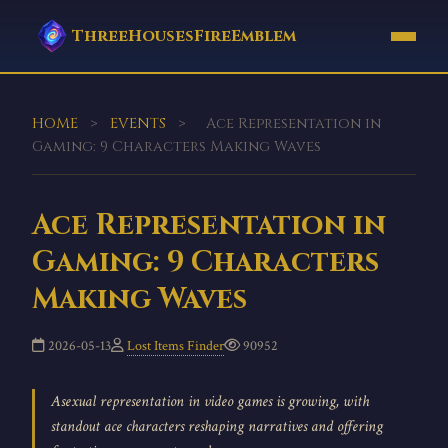
ThreeHousesFireEmblem
HOME
>
EVENTS
>
Ace Representation in
Gaming: 9 Characters Making Waves
Ace Representation in
Gaming: 9 Characters
Making Waves
2026-05-13
Lost Items Finder
90952
Asexual representation in video games is growing, with
standout ace characters reshaping narratives and offering