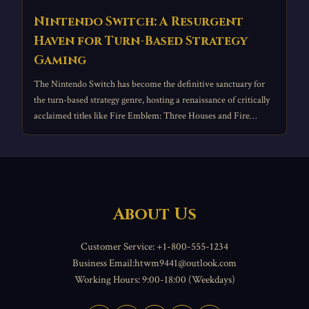
Nintendo Switch: A Resurgent
Haven for Turn-Based Strategy
Gaming
The Nintendo Switch has become the definitive sanctuary for
the turn-based strategy genre, hosting a renaissance of critically
acclaimed titles like Fire Emblem: Three Houses and Fire
Emblem Engage.
About Us
Customer Service: +1-800-555-1234
Business Email:htwm9441@outlook.com
Working Hours: 9:00-18:00 (Weekdays)