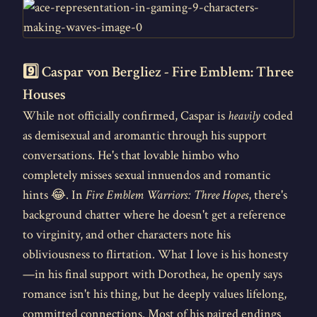
9️⃣ Caspar von Bergliez - Fire Emblem: Three
Houses
While not officially confirmed, Caspar is
heavily
coded
as demisexual and aromantic through his support
conversations. He's that lovable himbo who
completely misses sexual innuendos and romantic
hints 😂. In
Fire Emblem Warriors: Three Hopes
, there's
background chatter where he doesn't get a reference
to virginity, and other characters note his
obliviousness to flirtation. What I love is his honesty
—in his final support with Dorothea, he openly says
romance isn't his thing, but he deeply values lifelong,
committed connections. Most of his paired endings