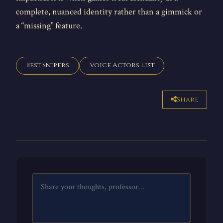
complete, nuanced identity rather than a gimmick or
a “missing” feature.
Best Snipers
Voice Actors List
Share