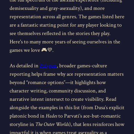
demisexuality and gray-asexuality), and more
representation across all genres. The games listed here
are a fantastic starting point for any player looking to
see themselves reflected in the stories they play.
Here's to many more years of seeing ourselves in the
games we love 🎮💜.
As detailed in
Polygon
, broader games-culture
reporting helps frame why ace representation matters
beyond “romance options”—it highlights how
character writing, community discussion, and
narrative intent intersect to create visibility. Read
alongside the examples in this list (from Dusa’s explicit
platonic bond in
Hades
to Parvati’s ace-but-romantic
storyline in
The Outer Worlds
), that lens reinforces how
impactful it is when games treat asexuality as a