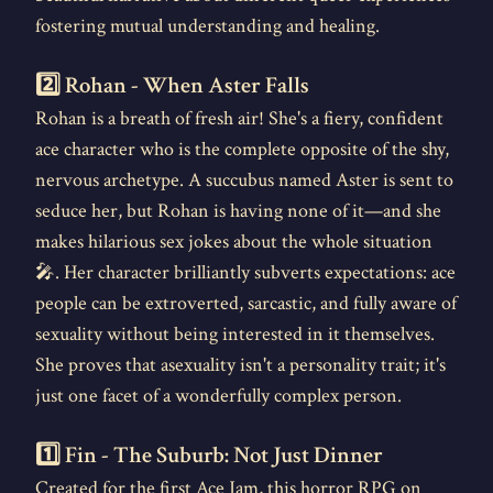
fostering mutual understanding and healing.
2️⃣ Rohan - When Aster Falls
Rohan is a breath of fresh air! She's a fiery, confident
ace character who is the complete opposite of the shy,
nervous archetype. A succubus named Aster is sent to
seduce her, but Rohan is having none of it—and she
makes hilarious sex jokes about the whole situation
🎤. Her character brilliantly subverts expectations: ace
people can be extroverted, sarcastic, and fully aware of
sexuality without being interested in it themselves.
She proves that asexuality isn't a personality trait; it's
just one facet of a wonderfully complex person.
1️⃣ Fin - The Suburb: Not Just Dinner
Created for the first Ace Jam, this horror RPG on