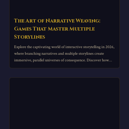
The Art of Narrative Weaving:
Games That Master Multiple
Storylines
Explore the captivating world of interactive storytelling in 2026,
where branching narratives and multiple storylines create
immersive, parallel universes of consequence. Discover how
titles like The Witcher 2 and Octopath Traveler 2 masterfully
weave divergent fates, transforming player agency into
architectural narrative experiences that redefine depth in
gaming.