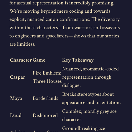
for asexual representation is incredibly promising.
We're moving beyond mere coding and towards
explicit, nuanced canon confirmations. The diversity
within these characters—from warriors and assassins
to engineers and spacefarers—shows that our stories
are limitless.
Character
Game
Key Takeaway
Nuanced, aromantic-coded
Fire Emblem:
Caspar
representation through
Three Houses
dialogue.
Breaks stereotypes about
Maya
Borderlands
appearance and orientation.
Complex, morally grey ace
Daud
Dishonored
character.
Groundbreaking ace