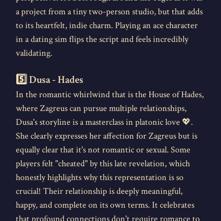
a project from a tiny two-person studio, but that adds
to its heartfelt, indie charm. Playing an ace character
in a dating sim flips the script and feels incredibly
validating.
5️⃣ Dusa - Hades
In the romantic whirlwind that is the House of Hades,
where Zagreus can pursue multiple relationships,
Dusa's storyline is a masterclass in platonic love 💖.
She clearly expresses her affection for Zagreus but is
equally clear that it's not romantic or sexual. Some
players felt "cheated" by this late revelation, which
honestly highlights why this representation is so
crucial! Their relationship is deeply meaningful,
happy, and complete on its own terms. It celebrates
that profound connections don't require romance to