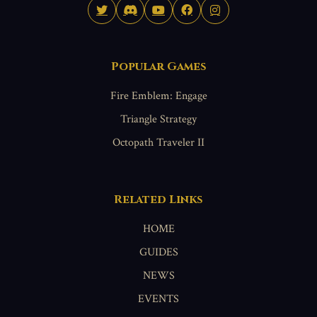
Popular Games
Fire Emblem: Engage
Triangle Strategy
Octopath Traveler II
Related Links
HOME
GUIDES
NEWS
EVENTS