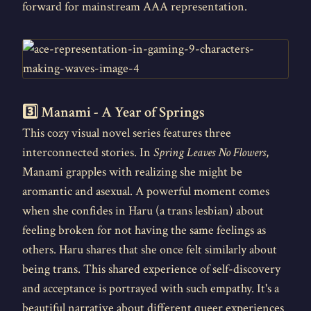
forward for mainstream AAA representation.
3️⃣ Manami - A Year of Springs
This cozy visual novel series features three
interconnected stories. In
Spring Leaves No Flowers
,
Manami grapples with realizing she might be
aromantic and asexual. A powerful moment comes
when she confides in Haru (a trans lesbian) about
feeling broken for not having the same feelings as
others. Haru shares that she once felt similarly about
being trans. This shared experience of self-discovery
and acceptance is portrayed with such empathy. It's a
beautiful narrative about different queer experiences