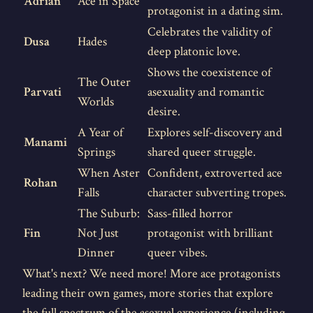
Adrian
Ace in Space
protagonist in a dating sim.
Celebrates the validity of
Dusa
Hades
deep platonic love.
Shows the coexistence of
The Outer
Parvati
asexuality and romantic
Worlds
desire.
A Year of
Explores self-discovery and
Manami
Springs
shared queer struggle.
When Aster
Confident, extroverted ace
Rohan
Falls
character subverting tropes.
The Suburb:
Sass-filled horror
Fin
Not Just
protagonist with brilliant
Dinner
queer vibes.
What's next? We need more! More ace protagonists
leading their own games, more stories that explore
the full spectrum of the asexual experience (including