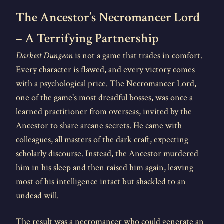
The Ancestor’s Necromancer Lord
– A Terrifying Partnership
Darkest Dungeon
is not a game that trades in comfort.
Every character is flawed, and every victory comes
with a psychological price. The Necromancer Lord,
one of the game's most dreadful bosses, was once a
learned practitioner from overseas, invited by the
Ancestor to share arcane secrets. He came with
colleagues, all masters of the dark craft, expecting
scholarly discourse. Instead, the Ancestor murdered
him in his sleep and then raised him again, leaving
most of his intelligence intact but shackled to an
undead will.
The result was a necromancer who could generate an