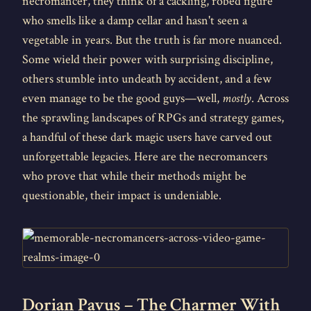
necromancer, they think of a cackling, robed figure
who smells like a damp cellar and hasn't seen a
vegetable in years. But the truth is far more nuanced.
Some wield their power with surprising discipline,
others stumble into undeath by accident, and a few
even manage to be the good guys—well,
mostly
. Across
the sprawling landscapes of RPGs and strategy games,
a handful of these dark magic users have carved out
unforgettable legacies. Here are the necromancers
who prove that while their methods might be
questionable, their impact is undeniable.
Dorian Pavus – The Charmer With