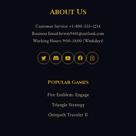
About Us
Customer Service: +1-800-555-1234
Business Email:htwm9441@outlook.com
Working Hours: 9:00-18:00 (Weekdays)
Popular Games
Fire Emblem: Engage
Triangle Strategy
Octopath Traveler II