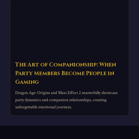
The Art of Companionship: When
Party Members Become People in
Gaming
Dragon Age: Origins and Mass Effect 2 masterfully showcase
party dynamics and companion relationships, creating
unforgettable emotional journeys.