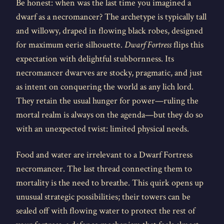
Be honest: when was the last time you imagined a
dwarf as a necromancer? The archetype is typically tall
and willowy, draped in flowing black robes, designed
for maximum eerie silhouette.
Dwarf Fortress
flips this
expectation with delightful stubbornness. Its
necromancer dwarves are stocky, pragmatic, and just
as intent on conquering the world as any lich lord.
They retain the usual hunger for power—ruling the
mortal realm is always on the agenda—but they do so
with an unexpected twist: limited physical needs.
Food and water are irrelevant to a Dwarf Fortress
necromancer. The last thread connecting them to
mortality is the need to breathe. This quirk opens up
unusual strategic possibilities; their towers can be
sealed off with flowing water to protect the rest of