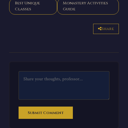
Best Unique
Monastery Activities
Classes
Guide
Share
Submit Comment