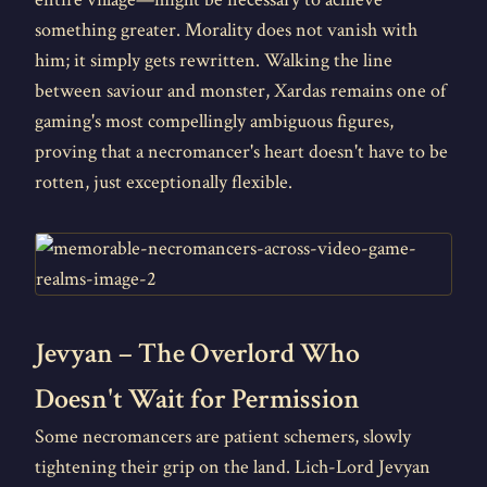
something greater. Morality does not vanish with
him; it simply gets rewritten. Walking the line
between saviour and monster, Xardas remains one of
gaming's most compellingly ambiguous figures,
proving that a necromancer's heart doesn't have to be
rotten, just exceptionally flexible.
Jevyan – The Overlord Who
Doesn't Wait for Permission
Some necromancers are patient schemers, slowly
tightening their grip on the land. Lich-Lord Jevyan