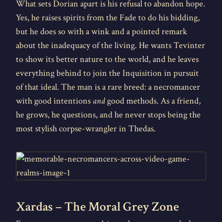
What sets Dorian apart is his refusal to abandon hope.
Yes, he raises spirits from the Fade to do his bidding,
but he does so with a wink and a pointed remark
about the inadequacy of the living. He wants Tevinter
to show its better nature to the world, and he leaves
everything behind to join the Inquisition in pursuit
of that ideal. The man is a rare breed: a necromancer
with good intentions
and
good methods. As a friend,
he grows, he questions, and he never stops being the
most stylish corpse-wrangler in Thedas.
Xardas – The Moral Grey Zone