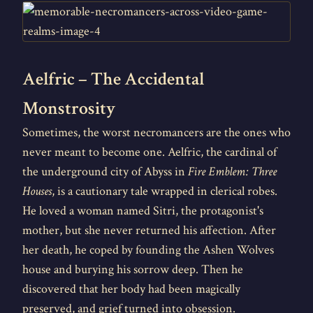
Aelfric – The Accidental
Monstrosity
Sometimes, the worst necromancers are the ones who
never meant to become one. Aelfric, the cardinal of
the underground city of Abyss in
Fire Emblem: Three
Houses
, is a cautionary tale wrapped in clerical robes.
He loved a woman named Sitri, the protagonist's
mother, but she never returned his affection. After
her death, he coped by founding the Ashen Wolves
house and burying his sorrow deep. Then he
discovered that her body had been magically
preserved, and grief turned into obsession.