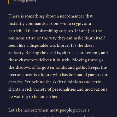
fantasy worlds.
There is something about a necromancer that
instantly commands a room—or a crypt, or a
battlefield full of shambling corpses. It isn't just the
ominous attire or the way they can make death itself
seem like a disposable workforce. It's the sheer
audacity. Raising the dead is, after all, a statement, and
these characters deliver it in style. Moving through
the shadows of forgotten tombs and gothic keeps, the
necromancer is a figure who has fascinated gamers for
decades. Yet behind the skeletal minions and eerie
chants, a rich variety of personalities and motivations
lie waiting to be unearthed.
Let's be honest: when most people picture a