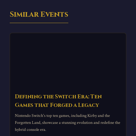
Similar Events
Defining the Switch Era: Ten
Games that Forged a Legacy
Nintendo Switch's top ten games, including Kirby and the
Forgotten Land, showcase a stunning evolution and redefine the
hybrid console era.