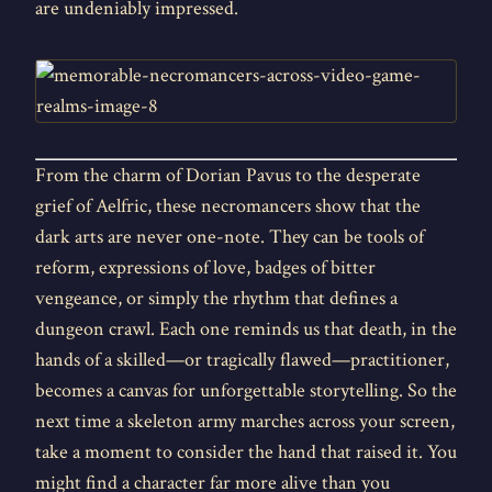
are undeniably impressed.
From the charm of Dorian Pavus to the desperate
grief of Aelfric, these necromancers show that the
dark arts are never one-note. They can be tools of
reform, expressions of love, badges of bitter
vengeance, or simply the rhythm that defines a
dungeon crawl. Each one reminds us that death, in the
hands of a skilled—or tragically flawed—practitioner,
becomes a canvas for unforgettable storytelling. So the
next time a skeleton army marches across your screen,
take a moment to consider the hand that raised it. You
might find a character far more alive than you