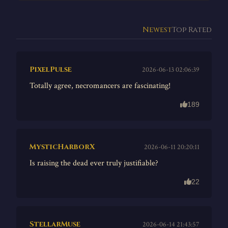
Newest
Top Rated
PixelPulse
2026-06-13 02:06:39
Totally agree, necromancers are fascinating!
189
MysticHarborX
2026-06-11 20:20:11
Is raising the dead ever truly justifiable?
22
StellarMuse
2026-06-14 21:43:57