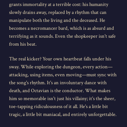
grants immortality at a terrible cost: his humanity
slowly drains away, replaced by a rhythm that can
manipulate both the living and the deceased. He
becomes a necromancer bard, which is as absurd and
terrifying as it sounds. Even the shopkeeper isn't safe
from his beat.
The real kicker? Your own heartbeat falls under his
sway. While exploring the dungeon, every action—
attacking, using items, even moving—must sync with
the song's rhythm. It's an involuntary dance with
death, and Octavian is the conductor. What makes
him so memorable isn't just his villainy; it's the sheer,
toe-tapping ridiculousness of it all. He's a little bit
tragic, a little bit maniacal, and entirely unforgettable.