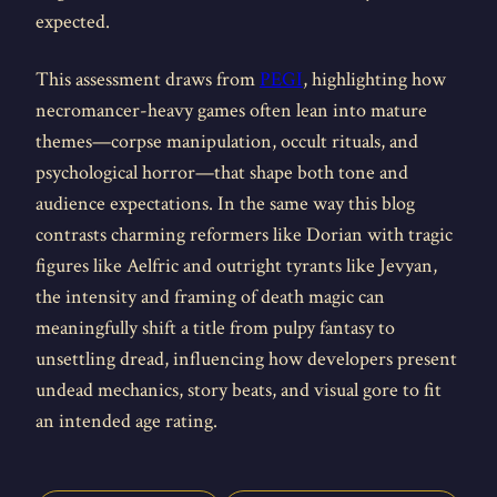
expected.
This assessment draws from
PEGI
, highlighting how
necromancer-heavy games often lean into mature
themes—corpse manipulation, occult rituals, and
psychological horror—that shape both tone and
audience expectations. In the same way this blog
contrasts charming reformers like Dorian with tragic
figures like Aelfric and outright tyrants like Jevyan,
the intensity and framing of death magic can
meaningfully shift a title from pulpy fantasy to
unsettling dread, influencing how developers present
undead mechanics, story beats, and visual gore to fit
an intended age rating.