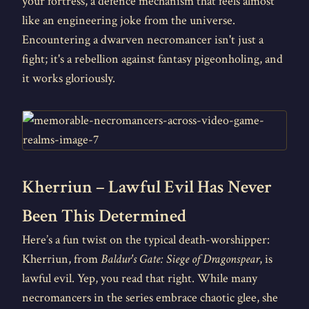
your fortress, a defence mechanism that feels almost
like an engineering joke from the universe.
Encountering a dwarven necromancer isn't just a
fight; it's a rebellion against fantasy pigeonholing, and
it works gloriously.
Kherriun – Lawful Evil Has Never
Been This Determined
Here’s a fun twist on the typical death-worshipper:
Kherriun, from
Baldur's Gate: Siege of Dragonspear
, is
lawful evil. Yep, you read that right. While many
necromancers in the series embrace chaotic glee, she