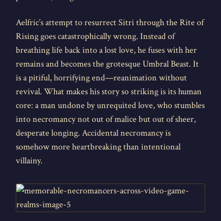
Aelfric’s attempt to resurrect Sitri through the Rite of
Rising goes catastrophically wrong. Instead of
breathing life back into a lost love, he fuses with her
remains and becomes the grotesque Umbral Beast. It
is a pitiful, horrifying end—reanimation without
revival. What makes his story so striking is its human
core: a man undone by unrequited love, who stumbles
into necromancy not out of malice but out of sheer,
desperate longing. Accidental necromancy is
somehow more heartbreaking than intentional
villainy.