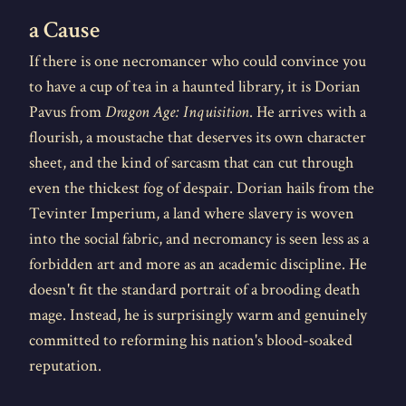
a Cause
If there is one necromancer who could convince you
to have a cup of tea in a haunted library, it is Dorian
Pavus from
Dragon Age: Inquisition
. He arrives with a
flourish, a moustache that deserves its own character
sheet, and the kind of sarcasm that can cut through
even the thickest fog of despair. Dorian hails from the
Tevinter Imperium, a land where slavery is woven
into the social fabric, and necromancy is seen less as a
forbidden art and more as an academic discipline. He
doesn't fit the standard portrait of a brooding death
mage. Instead, he is surprisingly warm and genuinely
committed to reforming his nation's blood-soaked
reputation.