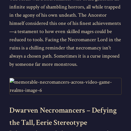
infinite supply of shambling horrors, all while trapped
in the agony of his own undeath. The Ancestor
himself considered this one of his finest achievements
—a testament to how even skilled mages could be
reduced to tools. Facing the Necromancer Lord in the
ruins is a chilling reminder that necromancy isn't
always a chosen path. Sometimes it is a curse imposed
by someone far more monstrous.
Dwarven Necromancers – Defying
the Tall, Eerie Stereotype