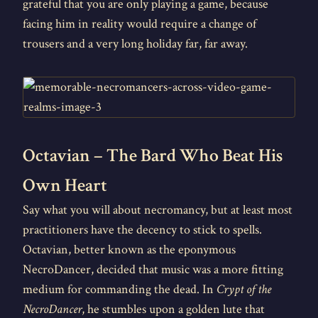
grateful that you are only playing a game, because
facing him in reality would require a change of
trousers and a very long holiday far, far away.
Octavian – The Bard Who Beat His
Own Heart
Say what you will about necromancy, but at least most
practitioners have the decency to stick to spells.
Octavian, better known as the eponymous
NecroDancer, decided that music was a more fitting
medium for commanding the dead. In
Crypt of the
NecroDancer
, he stumbles upon a golden lute that