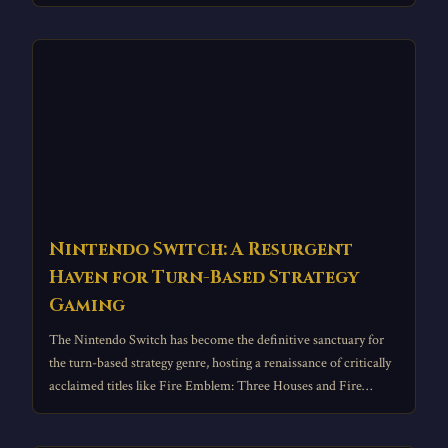
Nintendo Switch: A Resurgent
Haven for Turn-Based Strategy
Gaming
The Nintendo Switch has become the definitive sanctuary for
the turn-based strategy genre, hosting a renaissance of critically
acclaimed titles like Fire Emblem: Three Houses and Fire
Emblem Engage.