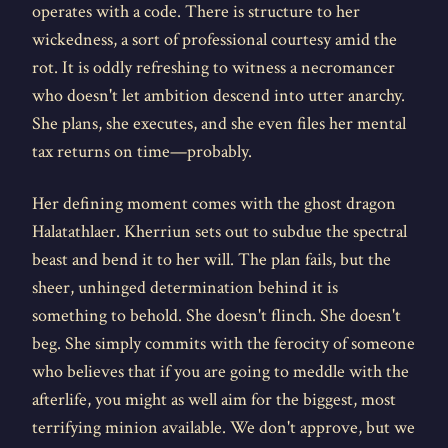
operates with a code. There is structure to her
wickedness, a sort of professional courtesy amid the
rot. It is oddly refreshing to witness a necromancer
who doesn't let ambition descend into utter anarchy.
She plans, she executes, and she even files her mental
tax returns on time—probably.
Her defining moment comes with the ghost dragon
Halatathlaer. Kherriun sets out to subdue the spectral
beast and bend it to her will. The plan fails, but the
sheer, unhinged determination behind it is
something to behold. She doesn't flinch. She doesn't
beg. She simply commits with the ferocity of someone
who believes that if you are going to meddle with the
afterlife, you might as well aim for the biggest, most
terrifying minion available. We don't approve, but we