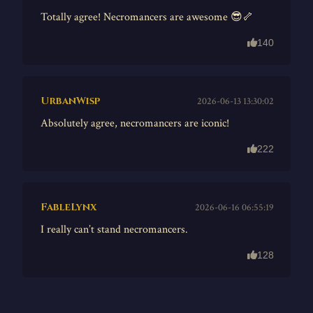
Totally agree! Necromancers are awesome 😎🦴
140
UrbanWisp
2026-06-13 13:30:02
Absolutely agree, necromancers are iconic!
222
FableLynx
2026-06-16 06:55:19
I really can’t stand necromancers.
128