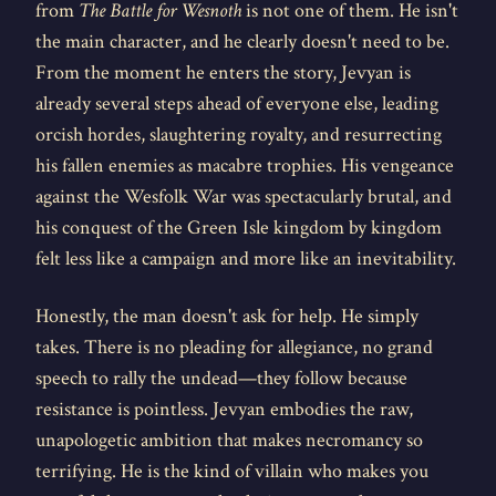
from
The Battle for Wesnoth
is not one of them. He isn't
the main character, and he clearly doesn't need to be.
From the moment he enters the story, Jevyan is
already several steps ahead of everyone else, leading
orcish hordes, slaughtering royalty, and resurrecting
his fallen enemies as macabre trophies. His vengeance
against the Wesfolk War was spectacularly brutal, and
his conquest of the Green Isle kingdom by kingdom
felt less like a campaign and more like an inevitability.
Honestly, the man doesn't ask for help. He simply
takes. There is no pleading for allegiance, no grand
speech to rally the undead—they follow because
resistance is pointless. Jevyan embodies the raw,
unapologetic ambition that makes necromancy so
terrifying. He is the kind of villain who makes you