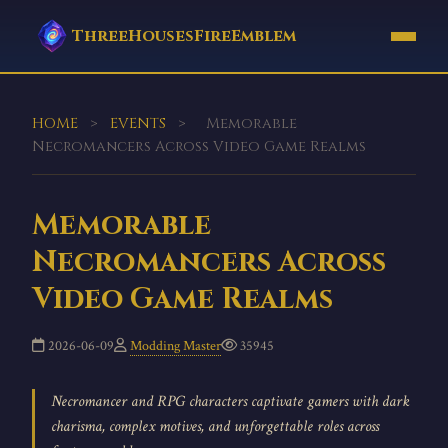
ThreeHousesFireEmblem
HOME
>
EVENTS
>
Memorable
Necromancers Across Video Game Realms
Memorable
Necromancers Across
Video Game Realms
2026-06-09
Modding Master
35945
Necromancer and RPG characters captivate gamers with dark
charisma, complex motives, and unforgettable roles across