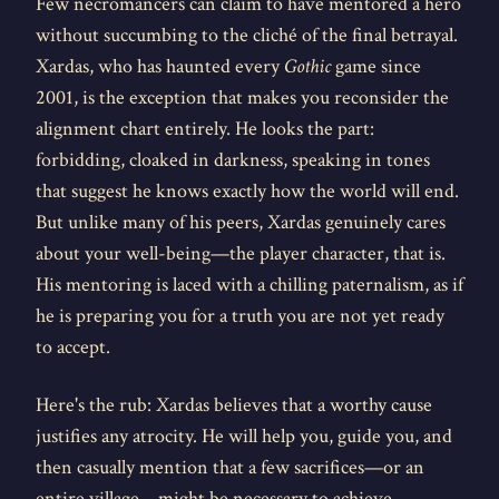
Few necromancers can claim to have mentored a hero
without succumbing to the cliché of the final betrayal.
Xardas, who has haunted every
Gothic
game since
2001, is the exception that makes you reconsider the
alignment chart entirely. He looks the part:
forbidding, cloaked in darkness, speaking in tones
that suggest he knows exactly how the world will end.
But unlike many of his peers, Xardas genuinely cares
about your well-being—the player character, that is.
His mentoring is laced with a chilling paternalism, as if
he is preparing you for a truth you are not yet ready
to accept.
Here's the rub: Xardas believes that a worthy cause
justifies any atrocity. He will help you, guide you, and
then casually mention that a few sacrifices—or an
entire village—might be necessary to achieve