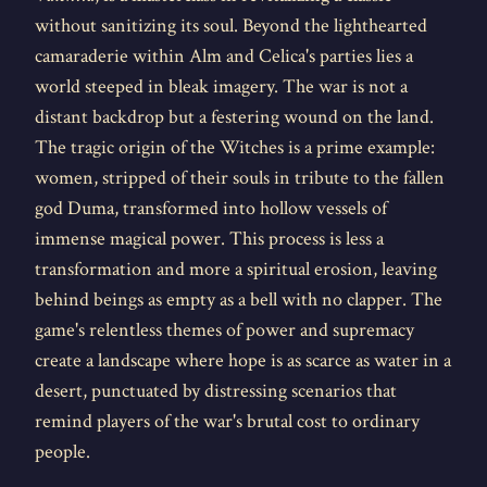
without sanitizing its soul. Beyond the lighthearted
camaraderie within Alm and Celica's parties lies a
world steeped in bleak imagery. The war is not a
distant backdrop but a festering wound on the land.
The tragic origin of the Witches is a prime example:
women, stripped of their souls in tribute to the fallen
god Duma, transformed into hollow vessels of
immense magical power. This process is less a
transformation and more a spiritual erosion, leaving
behind beings as empty as a bell with no clapper. The
game's relentless themes of power and supremacy
create a landscape where hope is as scarce as water in a
desert, punctuated by distressing scenarios that
remind players of the war's brutal cost to ordinary
people.