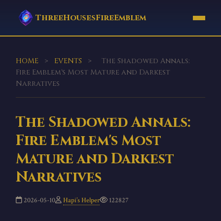
ThreeHousesFireEmblem
HOME
>
EVENTS
>
The Shadowed Annals:
Fire Emblem's Most Mature and Darkest
Narratives
The Shadowed Annals:
Fire Emblem's Most
Mature and Darkest
Narratives
2026-05-10
Hapi’s Helper
122827