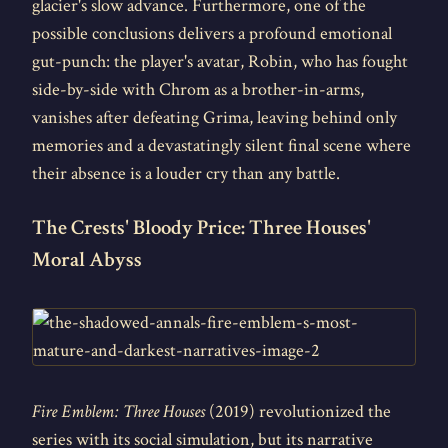
glacier's slow advance. Furthermore, one of the
possible conclusions delivers a profound emotional
gut-punch: the player's avatar, Robin, who has fought
side-by-side with Chrom as a brother-in-arms,
vanishes after defeating Grima, leaving behind only
memories and a devastatingly silent final scene where
their absence is a louder cry than any battle.
The Crests' Bloody Price: Three Houses'
Moral Abyss
Fire Emblem: Three Houses
(2019) revolutionized the
series with its social simulation, but its narrative