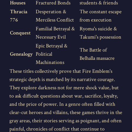
Houses
Fractured Bonds
students & friends
Thracia
Desperation &
The constant escape
776
Merciless Conflict
from execution
Familial Betrayal &
Ryoma's suicide &
Conquest
Necessary Evil
Takumi's possession
Epic Betrayal &
The Battle of
Genealogy
Political
Belhalla massacre
Machinations
These titles collectively prove that Fire Emblem's
strategic depth is matched by its narrative courage.
They explore darkness not for mere shock value, but
to ask difficult questions about war, sacrifice, loyalty,
and the price of power. In a genre often filled with
clear-cut heroes and villains, these games thrive in the
gray areas, their stories serving as poignant, and often
painful, chronicles of conflict that continue to