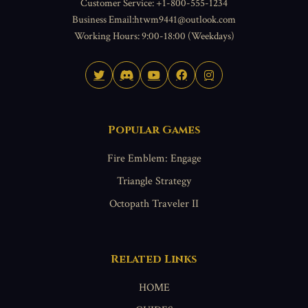
Customer Service: +1-800-555-1234
Business Email:htwm9441@outlook.com
Working Hours: 9:00-18:00 (Weekdays)
Popular Games
Fire Emblem: Engage
Triangle Strategy
Octopath Traveler II
Related Links
HOME