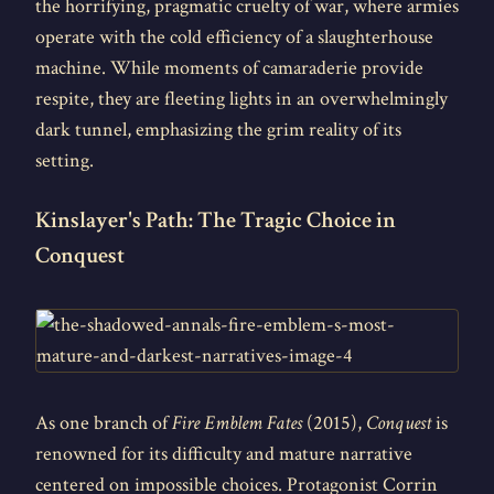
the horrifying, pragmatic cruelty of war, where armies
operate with the cold efficiency of a slaughterhouse
machine. While moments of camaraderie provide
respite, they are fleeting lights in an overwhelmingly
dark tunnel, emphasizing the grim reality of its
setting.
Kinslayer's Path: The Tragic Choice in
Conquest
As one branch of
Fire Emblem Fates
(2015),
Conquest
is
renowned for its difficulty and mature narrative
centered on impossible choices. Protagonist Corrin