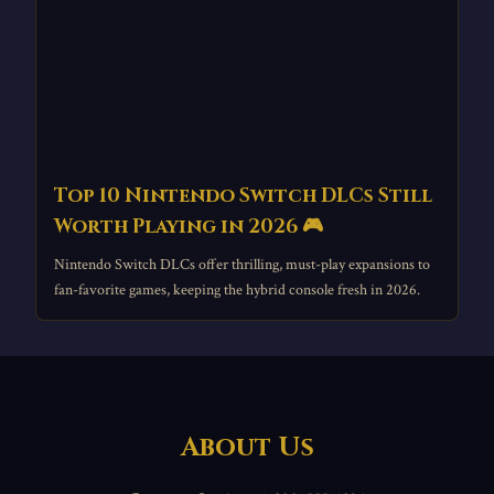
Top 10 Nintendo Switch DLCs Still
Worth Playing in 2026 🎮
Nintendo Switch DLCs offer thrilling, must-play expansions to
fan-favorite games, keeping the hybrid console fresh in 2026.
About Us