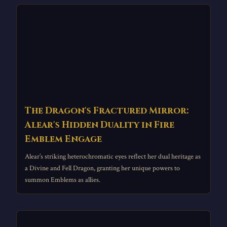
The Dragon's Fractured Mirror:
Alear's Hidden Duality in Fire
Emblem Engage
Alear’s striking heterochromatic eyes reflect her dual heritage as
a Divine and Fell Dragon, granting her unique powers to
summon Emblems as allies.