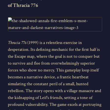
of Thracia 776
Thracia 776
(1999) is a relentless exercise in
desperation. Its defining mechanic for the first half is
the Escape map, where the goal is not to conquer but
to survive and flee from overwhelmingly superior
forces who show no mercy. This gameplay loop itself
becomes a narrative device, a frantic heartbeat
simulating the constant peril of a small, hunted
rebellion. The story opens with a village massacre and
the kidnapping of Leif's friends, setting a tone of
profound vulnerability. The game excels at portraying