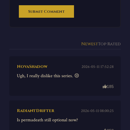
Submit Comment
Newest
Top Rated
NovaShadow
2026-05-11 17:52:28
Ugh, I really dislike this series. 😒
185
RadiantDrifter
2026-05-11 08:00:25
Is permadeath still optional now?