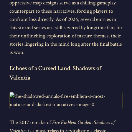
oppressive map designs serve as a chilling gameplay
counterpart to these narratives, forcing players to
confront loss directly. As of 2026, several entries in
this storied series are still revered by longtime fans for
their unflinching exploration of mature themes, their
stories lingering in the mind long after the final battle
is won.
Echoes of a Cursed Land: Shadows of
Valentia
The 2017 remake of
Fire Emblem Gaiden
,
Shadows of
Valentia
, is a masterclass in revitalizing a classic