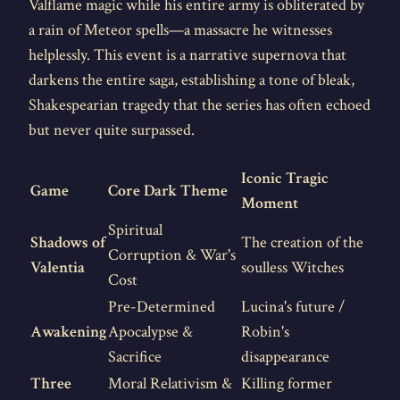
Valflame magic while his entire army is obliterated by
a rain of Meteor spells—a massacre he witnesses
helplessly. This event is a narrative supernova that
darkens the entire saga, establishing a tone of bleak,
Shakespearian tragedy that the series has often echoed
but never quite surpassed.
Iconic Tragic
Game
Core Dark Theme
Moment
Spiritual
Shadows of
The creation of the
Corruption & War's
Valentia
soulless Witches
Cost
Pre-Determined
Lucina's future /
Awakening
Apocalypse &
Robin's
Sacrifice
disappearance
Three
Moral Relativism &
Killing former