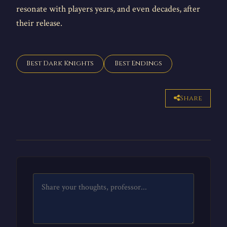
resonate with players years, and even decades, after
their release.
Best Dark Knights
Best Endings
Share