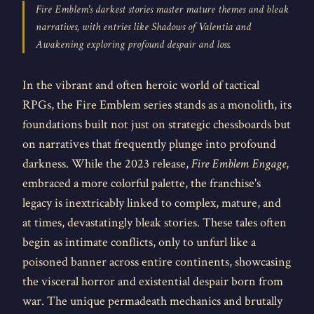
Fire Emblem's darkest stories master mature themes and bleak
narratives, with entries like Shadows of Valentia and
Awakening exploring profound despair and loss.
In the vibrant and often heroic world of tactical
RPGs, the Fire Emblem series stands as a monolith, its
foundations built not just on strategic chessboards but
on narratives that frequently plunge into profound
darkness. While the 2023 release,
Fire Emblem Engage
,
embraced a more colorful palette, the franchise's
legacy is inextricably linked to complex, mature, and
at times, devastatingly bleak stories. These tales often
begin as intimate conflicts, only to unfurl like a
poisoned banner across entire continents, showcasing
the visceral horror and existential despair born from
war. The unique permadeath mechanics and brutally