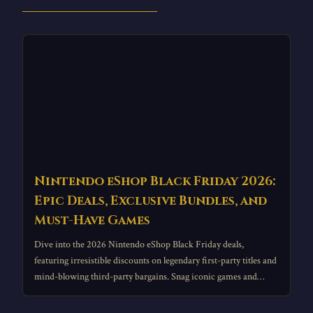
Nintendo eShop Black Friday 2026:
Epic Deals, Exclusive Bundles, and
Must-Have Games
Dive into the 2026 Nintendo eShop Black Friday deals,
featuring irresistible discounts on legendary first-party titles and
mind-blowing third-party bargains. Snag iconic games and
essential accessories from your couch during this epic digital
sale event.