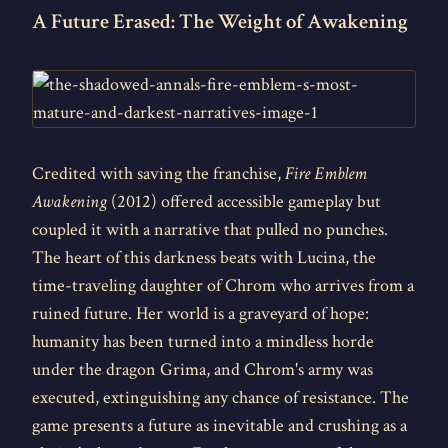
A Future Erased: The Weight of Awakening
Credited with saving the franchise,
Fire Emblem
Awakening
(2012) offered accessible gameplay but
coupled it with a narrative that pulled no punches.
The heart of this darkness beats with Lucina, the
time-traveling daughter of Chrom who arrives from a
ruined future. Her world is a graveyard of hope:
humanity has been turned into a mindless horde
under the dragon Grima, and Chrom's army was
executed, extinguishing any chance of resistance. The
game presents a future as inevitable and crushing as a