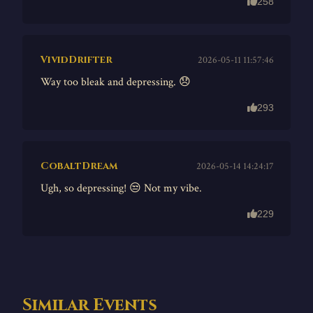
258
VividDrifter
2026-05-11 11:57:46
Way too bleak and depressing. 😞
293
CobaltDream
2026-05-14 14:24:17
Ugh, so depressing! 😒 Not my vibe.
229
Similar Events