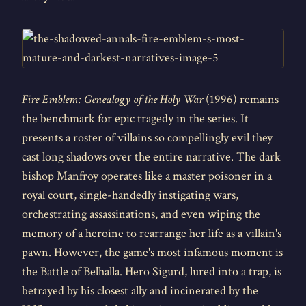
Fire Emblem: Genealogy of the Holy War
(1996) remains
the benchmark for epic tragedy in the series. It
presents a roster of villains so compellingly evil they
cast long shadows over the entire narrative. The dark
bishop Manfroy operates like a master poisoner in a
royal court, single-handedly instigating wars,
orchestrating assassinations, and even wiping the
memory of a heroine to rearrange her life as a villain's
pawn. However, the game's most infamous moment is
the Battle of Belhalla. Hero Sigurd, lured into a trap, is
betrayed by his closest ally and incinerated by the