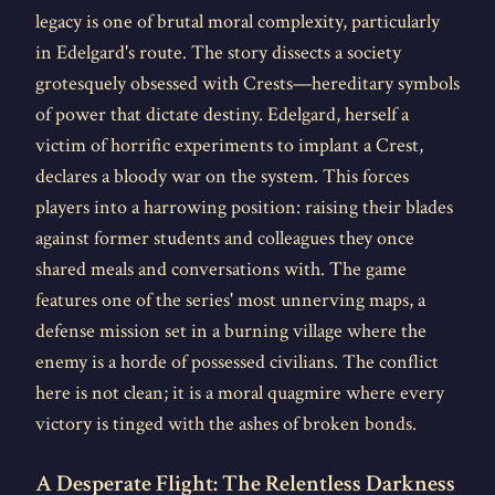
legacy is one of brutal moral complexity, particularly
in Edelgard's route. The story dissects a society
grotesquely obsessed with Crests—hereditary symbols
of power that dictate destiny. Edelgard, herself a
victim of horrific experiments to implant a Crest,
declares a bloody war on the system. This forces
players into a harrowing position: raising their blades
against former students and colleagues they once
shared meals and conversations with. The game
features one of the series' most unnerving maps, a
defense mission set in a burning village where the
enemy is a horde of possessed civilians. The conflict
here is not clean; it is a moral quagmire where every
victory is tinged with the ashes of broken bonds.
A Desperate Flight: The Relentless Darkness