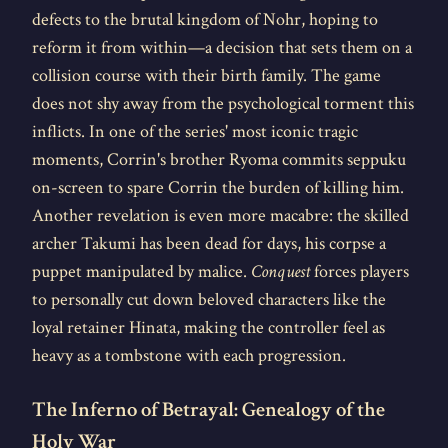
defects to the brutal kingdom of Nohr, hoping to
reform it from within—a decision that sets them on a
collision course with their birth family. The game
does not shy away from the psychological torment this
inflicts. In one of the series' most iconic tragic
moments, Corrin's brother Ryoma commits seppuku
on-screen to spare Corrin the burden of killing him.
Another revelation is even more macabre: the skilled
archer Takumi has been dead for days, his corpse a
puppet manipulated by malice.
Conquest
forces players
to personally cut down beloved characters like the
loyal retainer Hinata, making the controller feel as
heavy as a tombstone with each progression.
The Inferno of Betrayal: Genealogy of the
Holy War