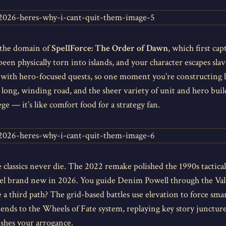
 the domain of
SpellForce: The Order of Dawn
, which first ca
een physically torn into islands, and your character escapes sla
with hero-focused quests, so one moment you’re constructing ba
ng, winding road, and the sheer variety of unit and hero builds 
ge — it’s like comfort food for a strategy fan.
 classics never die. The 2022 remake polished the 1990s tactical
eel brand new in 2026. You guide Denim Powell through the Valer
a third path? The grid-based battles use elevation to force smar
kends to the Wheels of Fate system, replaying key story junctures 
ishes your arrogance.