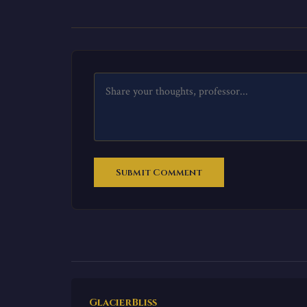
Submit Comment
GlacierBliss