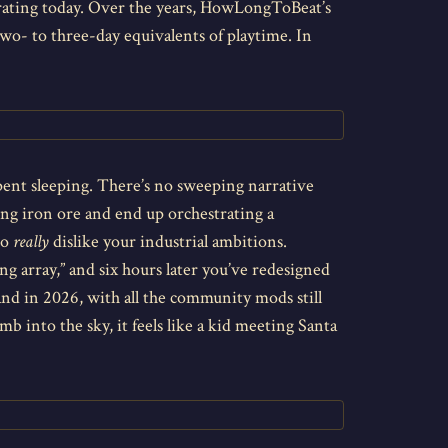
ebrating today. Over the years, HowLongToBeat’s
wo- to three-day equivalents of playtime. In
pent sleeping. There’s no sweeping narrative
ning iron ore and end up orchestrating a
ho
really
dislike your industrial ambitions.
ng array,” and six hours later you’ve redesigned
 and in 2026, with all the community mods still
b into the sky, it feels like a kid meeting Santa