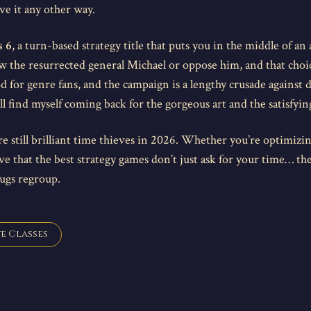
ve it any other way.
s 6
, a turn-based strategy title that puts you in the middle of an
 the resurrected general Michael or oppose him, and that choice
for genre fans, and the campaign is a lengthy crusade against d
l find myself coming back for the gorgeous art and the satisfying 
e still brilliant time thieves in 2026. Whether you’re optimizin
ove that the best strategy games don’t just ask for your time… th
bugs regroup.
e Classes