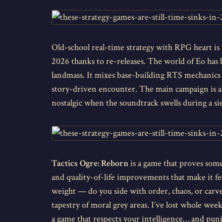
Old-school real-time strategy with RPG heart is
2026 thanks to re-releases. The world of Eo has b
landmass. It mixes base-building RTS mechanics 
story-driven encounter. The main campaign is a lo
nostalgic when the soundtrack swells during a sie
Tactics Ogre: Reborn
is a game that proves some
and quality-of-life improvements that make it f
weight — do you side with order, chaos, or carve 
tapestry of moral grey areas. I’ve lost whole wee
a game that respects your intelligence… and pun