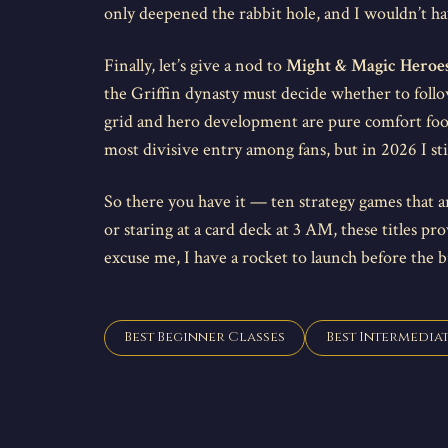
only deepened the rabbit hole, and I wouldn’t ha
Finally, let’s give a nod to
Might & Magic Heroe
the Griffin dynasty must decide whether to follow
grid and hero development are pure comfort food 
most divisive entry among fans, but in 2026 I stil
So there you have it — ten strategy games that ar
or staring at a card deck at 3 AM, these titles pr
excuse me, I have a rocket to launch before the 
Best Beginner Classes
Best Intermediat