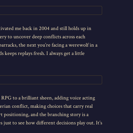
ptivated me back in 2004 and still holds up in
very to uncover deep conflicts across each
rracks, the next you’re facing a werewolf in a
keeps replays fresh. I always get a little
 RPG to a brilliant sheen, adding voice acting
ian conflict, making choices that carry real
t positioning, and the branching story is a
just to see how different decisions play out. It’s