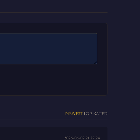
Newest
Top Rated
2026-06-02 21:27:24