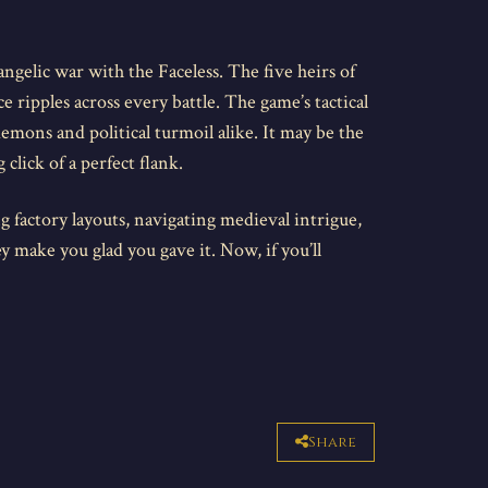
 angelic war with the Faceless. The five heirs of
 ripples across every battle. The game’s tactical
emons and political turmoil alike. It may be the
click of a perfect flank.
g factory layouts, navigating medieval intrigue,
ey make you glad you gave it. Now, if you’ll
Share