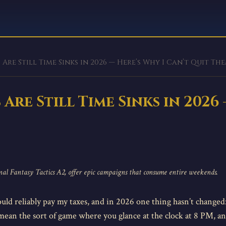
Are Still Time Sinks in 2026 — Here’s Why I Can’t Quit Th
Are Still Time Sinks in 2026 
inal Fantasy Tactics A2, offer epic campaigns that consume entire weekends.
ould reliably pay my taxes, and in 2026 one thing hasn’t changed
 mean the sort of game where you glance at the clock at 8 PM, a