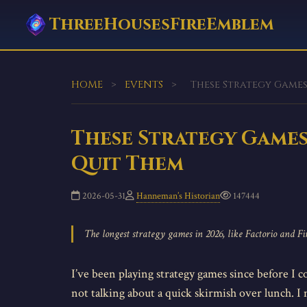
ThreeHousesFireEmblem
HOME
>
EVENTS
>
These Strategy Games 
These Strategy Games 
Quit Them
2026-05-31
Hanneman’s Historian
147444
The longest strategy games in 2026, like Factorio and F
I’ve been playing strategy games since before I c
not talking about a quick skirmish over lunch. I