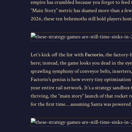
empire has crumbled because you forgot to feed t
“Main Story” metric has shamed more than a few 
2026, these ten behemoths still hold players hos
Let’s kick off the list with
Factorio
, the factory
here; instead, the game looks you dead in the eye
sprawling symphony of conveyor belts, inserters,
Factorio’s genius is how every tiny optimization 
your entire rail network. It’s a strategy sandbox
thriving, the “main story” launch of that rocket 
for the first time… assuming Santa was powered b