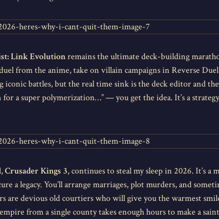
st: Link Evolution
remains the ultimate deck-building marath
y duel from the anime, take on villain campaigns in Reverse Due
 iconic battles, but the real time sink is the deck editor and th
n for a super polymerization…” — you get the idea. It’s a strategy
l,
Crusader Kings 3
, continues to steal my sleep in 2026. It’s a
ure a legacy. You’ll arrange marriages, plot murders, and someti
rs are devious old courtiers who will give you the warmest smi
ng empire from a single county takes enough hours to make a sa