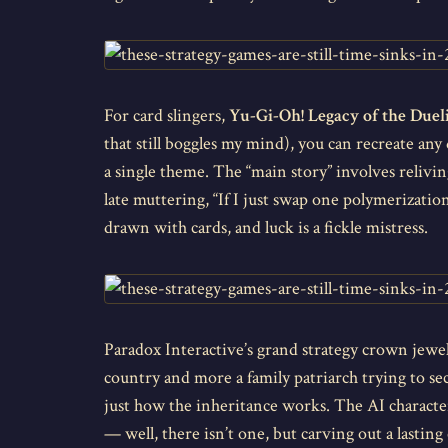
For card slingers,
Yu-Gi-Oh! Legacy of the Dueli
that still boggles my mind), you can recreate an
a single theme. The “main story” involves reliving
late muttering, “If I just swap one polymerizatio
drawn with cards, and luck is a fickle mistress.
Paradox Interactive’s grand strategy crown jewe
country and more a family patriarch trying to sec
just how the inheritance works. The AI characte
— well, there isn’t one, but carving out a lasti