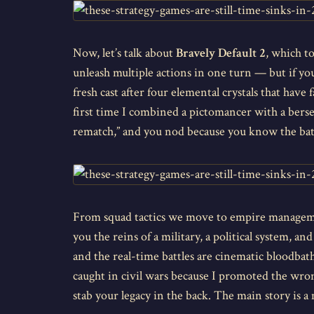
Now, let’s talk about
Bravely Default 2
, which t
unleash multiple actions in one turn — but if you
fresh cast after four elemental crystals that have 
first time I combined a pictomancer with a berse
rematch,” and you nod because you know the battle
From squad tactics we move to empire manage
you the reins of a military, a political system,
and the real-time battles are cinematic bloodbaths
caught in civil wars because I promoted the wrong
stab your legacy in the back. The main story is a