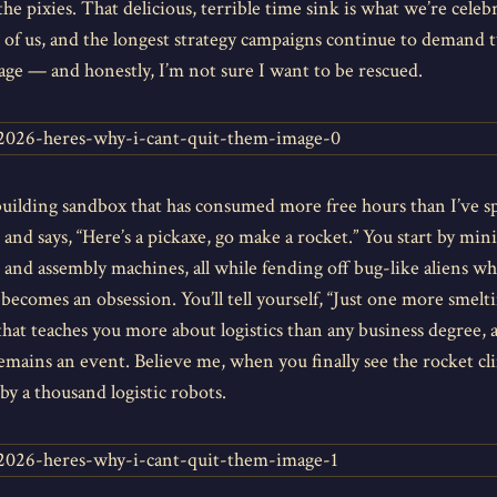
he pixies. That delicious, terrible time sink is what we’re cel
of us, and the longest strategy campaigns continue to demand t
tage — and honestly, I’m not sure I want to be rescued.
-building sandbox that has consumed more free hours than I’ve s
 and says, “Here’s a pickaxe, go make a rocket.” You start by mi
 and assembly machines, all while fending off bug-like aliens w
becomes an obsession. You’ll tell yourself, “Just one more smelti
 that teaches you more about logistics than any business degree,
remains an event. Believe me, when you finally see the rocket clim
y a thousand logistic robots.