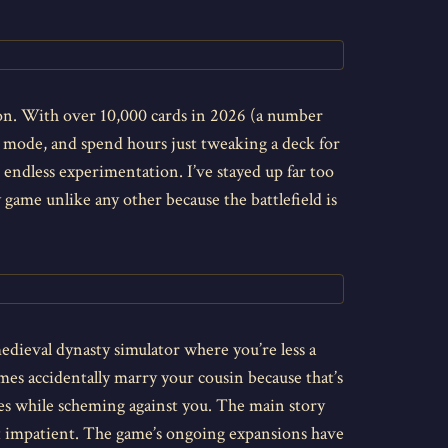
on. With over 10,000 cards in 2026 (a number
l mode, and spend hours just tweaking a deck for
e endless experimentation. I’ve stayed up far too
 game unlike any other because the battlefield is
 medieval dynasty simulator where you’re less a
mes accidentally marry your cousin because that’s
les while scheming against you. The main story
int impatient. The game’s ongoing expansions have