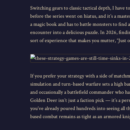
Switching gears to classic tactical depth, I have t
before the series went on hiatus, and it’s a mas
a magic book and has to battle monsters to find 
encounter into a delicious puzzle. In 2026, findin
sort of experience that makes you mutter, “Just 
If you prefer your strategy with a side of match
simulation and turn-based warfare sets a high ba
and occasionally a battlefield commander who has
Golden Deer isn’t just a faction pick — it’s a pe
you’ve already poured hundreds into seeing all t
based combat remains as tight as an armored kni