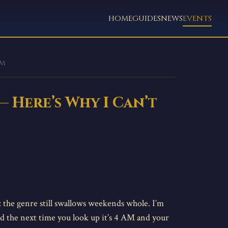
HOME
GUIDES
NEWS
EVENTS
em
— Here’s Why I Can’t
: the genre still swallows weekends whole. I’m
nd the next time you look up it’s 4 AM and your