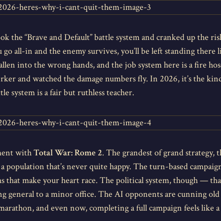
ook the “Brave and Default” battle system and cranked up the ri
 go all-in and the enemy survives, you’ll be left standing there 
fallen into the wrong hands, and the job system here is a fire hose
rker and watched the damage numbers fly. In 2026, it’s the kin
 system is a fair but ruthless teacher.
ment with
Total War: Rome 2
. The grandest of grand strategy,
 and a population that’s never quite happy. The turn-based campa
 that make your heart race. The political system, though — that’s
 general to a minor office. The AI opponents are cunning old fo
 marathon, and even now, completing a full campaign feels like a