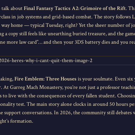
o talk about
Final Fantasy Tactics A2: Grimoire of the Rift
. Th
terclass in job systems and grid-based combat. The story follows
a way home — typical Tuesday, right? Yet the sheer number of job
g a copy still feels like unearthing buried treasure, and the game
one more law card”… and then your 3DS battery dies and you real
making,
Fire Emblem: Three Houses
is your soulmate. Even six y
r. At Garreg Mach Monastery, you’re not just a professor teachi
 to live with the consequences of every fallen student. Choosin
rsonality test. The main story alone clocks in around 50 hours pe
he support conversations. In 2026, the community still debates w
ght’s formation.