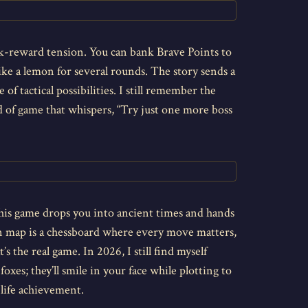
sk-reward tension. You can bank Brave Points to
like a lemon for several rounds. The story sends a
 of tactical possibilities. I still remember the
d of game that whispers, “Try just one more boss
 this game drops you into ancient times and hands
ign map is a chessboard where every move matters,
 the real game. In 2026, I still find myself
xes; they’ll smile in your face while plotting to
 life achievement.