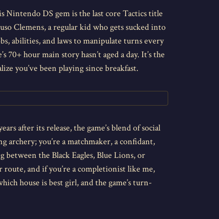
is Nintendo DS gem is the last core Tactics title
 Luso Clemens, a regular kid who gets sucked into
s, abilities, and laws to manipulate turns every
’s 70+ hour main story hasn’t aged a day. It’s the
ize you’ve been playing since breakfast.
ears after its release, the game’s blend of social
ng archery; you’re a matchmaker, a confidant,
g between the Black Eagles, Blue Lions, or
r route, and if you’re a completionist like me,
hich house is best girl, and the game’s turn-