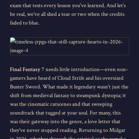
exam that tests every lesson you've learned. And let's
be real, we've all shed a tear or two when the credits
faded to blue.
Final Fantasy 7
needs little introduction—even non-
gamers have heard of Cloud Strife and his oversized
Buster Sword. What made it legendary wasn't just the
shift from medieval fantasy to steampunk dystopia; it
was the cinematic cutscenes and that sweeping
soundtrack that tugged at your soul. For many, this
was their gateway into the genre, a love letter that
they've never stopped reading. Returning to Midgar
in 2026, whether through the original or the remake