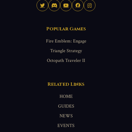
Popular Games
Fire Emblem: Engage
Triangle Strategy
Octopath Traveler II
Related Links
HOME
GUIDES
NEWS
EVENTS