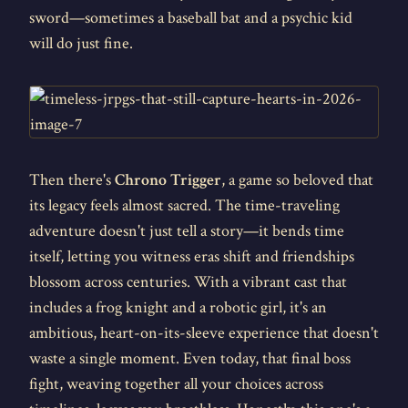
sword—sometimes a baseball bat and a psychic kid
will do just fine.
Then there's
Chrono Trigger
, a game so beloved that
its legacy feels almost sacred. The time-traveling
adventure doesn't just tell a story—it bends time
itself, letting you witness eras shift and friendships
blossom across centuries. With a vibrant cast that
includes a frog knight and a robotic girl, it's an
ambitious, heart-on-its-sleeve experience that doesn't
waste a single moment. Even today, that final boss
fight, weaving together all your choices across