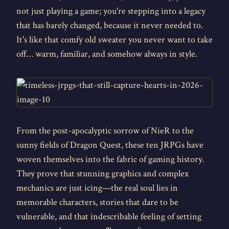
not just playing a game; you're stepping into a legacy
that has barely changed, because it never needed to.
It's like that comfy old sweater you never want to take
off… warm, familiar, and somehow always in style.
From the post-apocalyptic sorrow of NieR to the
sunny fields of Dragon Quest, these ten JRPGs have
woven themselves into the fabric of gaming history.
They prove that stunning graphics and complex
mechanics are just icing—the real soul lies in
memorable characters, stories that dare to be
vulnerable, and that indescribable feeling of setting