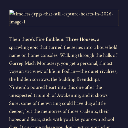
Then there's
Fire Emblem: Three Houses
, a
sprawling epic that turned the series into a household
name on home consoles. Walking through the halls of
Garreg Mach Monastery, you get a personal, almost
voyeuristic view of life in Fódlan—the quiet rivalries,
the hidden sorrows, the budding friendships.
Nintendo poured heart into this one after the
unexpected triumph of Awakening, and it shows.
Sure, some of the writing could have dug a little
deeper, but the memories of those students, their
hopes and fears, stick with you like your own school
days. It's a game where you don't just command an