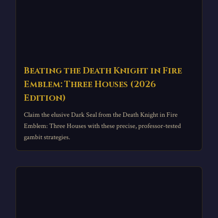
Beating the Death Knight in Fire
Emblem: Three Houses (2026
Edition)
Claim the elusive Dark Seal from the Death Knight in Fire
Emblem: Three Houses with these precise, professor-tested
gambit strategies.