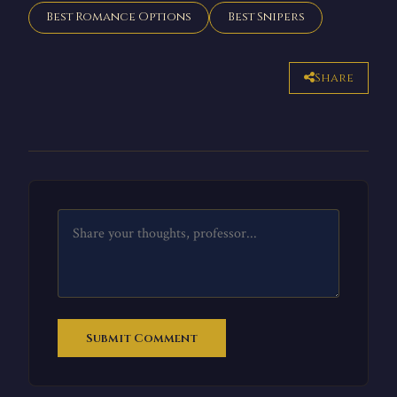
Best Romance Options
Best Snipers
Share
Submit Comment