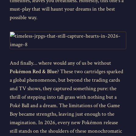
timelines, leaves you breathless. Honestly, this one's a
must-play that will haunt your dreams in the best
possible way.
And finally… where would any of us be without
Pokémon Red & Blue
? These two cartridges sparked
a global phenomenon, but beyond the trading cards
and TV shows, they captured something pure: the
thrill of stepping into tall grass with nothing but a
Poké Ball and a dream. The limitations of the Game
Boy became strengths, leaving just enough to the
imagination. In 2026, every new Pokémon release
still stands on the shoulders of these monochromatic