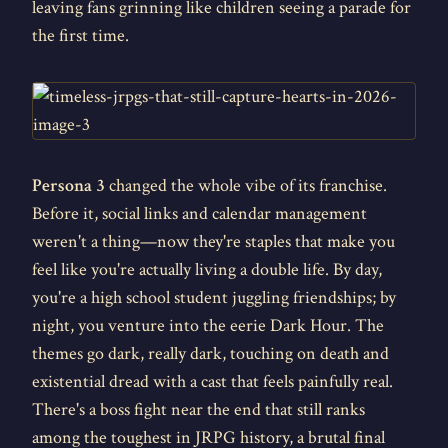
leaving fans grinning like children seeing a parade for
the first time.
Persona 3
changed the whole vibe of its franchise.
Before it, social links and calendar management
weren't a thing—now they're staples that make you
feel like you're actually living a double life. By day,
you're a high school student juggling friendships; by
night, you venture into the eerie Dark Hour. The
themes go dark, really dark, touching on death and
existential dread with a cast that feels painfully real.
There's a boss fight near the end that still ranks
among the toughest in JRPG history, a brutal final