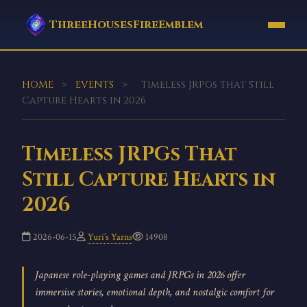
ThreeHousesFireEmblem
HOME
>
EVENTS
>
Timeless JRPGs That Still
Capture Hearts in 2026
Timeless JRPGs That
Still Capture Hearts in
2026
2026-06-15
Yuri’s Yarns
14908
Japanese role-playing games and JRPGs in 2026 offer
immersive stories, emotional depth, and nostalgic comfort for