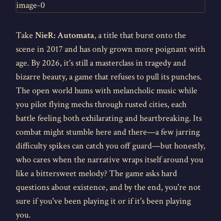
Take
NieR: Automata
, a title that burst onto the
scene in 2017 and has only grown more poignant with
age. By 2026, it's still a masterclass in tragedy and
bizarre beauty, a game that refuses to pull its punches.
The open world hums with melancholic music while
you pilot flying mechs through rusted cities, each
battle feeling both exhilarating and heartbreaking. Its
combat might stumble here and there—a few jarring
difficulty spikes can catch you off guard—but honestly,
who cares when the narrative wraps itself around you
like a bittersweet melody? The game asks hard
questions about existence, and by the end, you're not
sure if you've been playing it or if it's been playing
you.