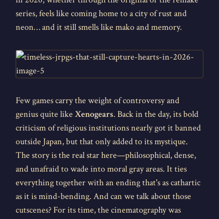
series, feels like coming home to a city of rust and
neon… and it still smells like mako and memory.
Few games carry the weight of controversy and
genius quite like
Xenogears
. Back in the day, its bold
criticism of religious institutions nearly got it banned
outside Japan, but that only added to its mystique.
The story is the real star here—philosophical, dense,
and unafraid to wade into moral gray areas. It ties
everything together with an ending that's as cathartic
as it is mind-bending. And can we talk about those
cutscenes? For its time, the cinematography was