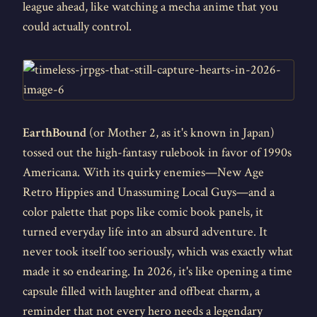
league ahead, like watching a mecha anime that you
could actually control.
EarthBound
(or Mother 2, as it's known in Japan)
tossed out the high-fantasy rulebook in favor of 1990s
Americana. With its quirky enemies—New Age
Retro Hippies and Unassuming Local Guys—and a
color palette that pops like comic book panels, it
turned everyday life into an absurd adventure. It
never took itself too seriously, which was exactly what
made it so endearing. In 2026, it's like opening a time
capsule filled with laughter and offbeat charm, a
reminder that not every hero needs a legendary