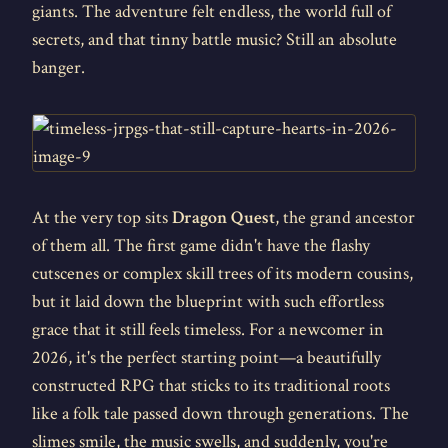
giants. The adventure felt endless, the world full of
secrets, and that tinny battle music? Still an absolute
banger.
At the very top sits
Dragon Quest
, the grand ancestor
of them all. The first game didn't have the flashy
cutscenes or complex skill trees of its modern cousins,
but it laid down the blueprint with such effortless
grace that it still feels timeless. For a newcomer in
2026, it's the perfect starting point—a beautifully
constructed RPG that sticks to its traditional roots
like a folk tale passed down through generations. The
slimes smile, the music swells, and suddenly, you're