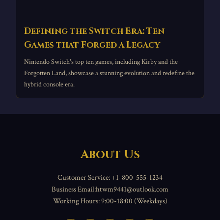
Defining the Switch Era: Ten
Games that Forged a Legacy
Nintendo Switch's top ten games, including Kirby and the
Forgotten Land, showcase a stunning evolution and redefine the
hybrid console era.
About Us
Customer Service: +1-800-555-1234
Business Email:htwm9441@outlook.com
Working Hours: 9:00-18:00 (Weekdays)