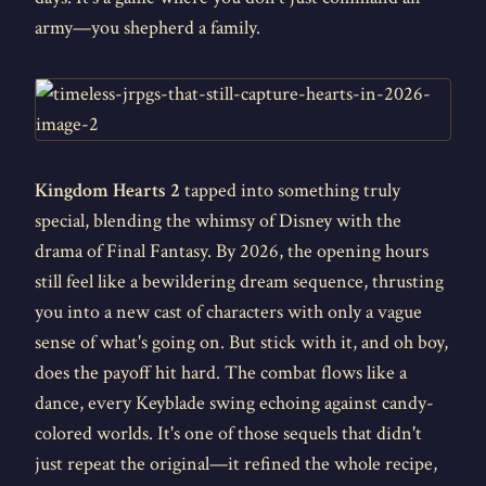
army—you shepherd a family.
Kingdom Hearts 2
tapped into something truly
special, blending the whimsy of Disney with the
drama of Final Fantasy. By 2026, the opening hours
still feel like a bewildering dream sequence, thrusting
you into a new cast of characters with only a vague
sense of what's going on. But stick with it, and oh boy,
does the payoff hit hard. The combat flows like a
dance, every Keyblade swing echoing against candy-
colored worlds. It's one of those sequels that didn't
just repeat the original—it refined the whole recipe,