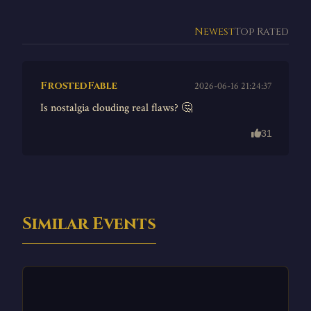
Newest
Top Rated
FrostedFable
2026-06-16 21:24:37
Is nostalgia clouding real flaws? 🤔
31
Similar Events