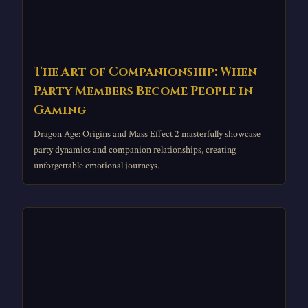
The Art of Companionship: When
Party Members Become People in
Gaming
Dragon Age: Origins and Mass Effect 2 masterfully showcase
party dynamics and companion relationships, creating
unforgettable emotional journeys.