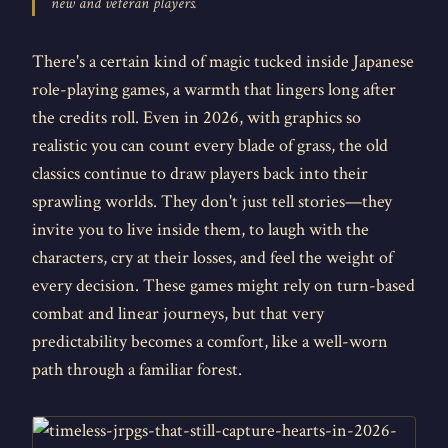
new and veteran players.
There's a certain kind of magic tucked inside Japanese
role-playing games, a warmth that lingers long after
the credits roll. Even in 2026, with graphics so
realistic you can count every blade of grass, the old
classics continue to draw players back into their
sprawling worlds. They don't just tell stories—they
invite you to live inside them, to laugh with the
characters, cry at their losses, and feel the weight of
every decision. These games might rely on turn-based
combat and linear journeys, but that very
predictability becomes a comfort, like a well-worn
path through a familiar forest.