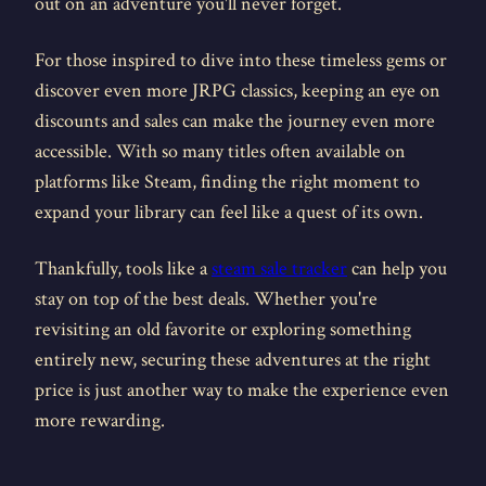
out on an adventure you'll never forget.
For those inspired to dive into these timeless gems or
discover even more JRPG classics, keeping an eye on
discounts and sales can make the journey even more
accessible. With so many titles often available on
platforms like Steam, finding the right moment to
expand your library can feel like a quest of its own.
Thankfully, tools like a
steam sale tracker
can help you
stay on top of the best deals. Whether you're
revisiting an old favorite or exploring something
entirely new, securing these adventures at the right
price is just another way to make the experience even
more rewarding.